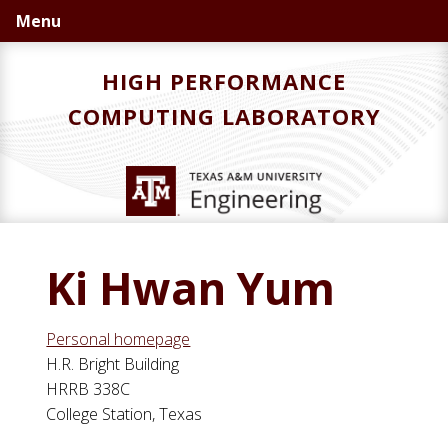
Skip
Skip
Skip
Menu
to
to
to
primary
main
primary
HIGH PERFORMANCE
navigation
content
sidebar
COMPUTING LABORATORY
Ki Hwan Yum
Personal homepage
H.R. Bright Building
HRRB 338C
College Station, Texas