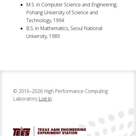
M.S. in Computer Science and Engineering,
Pohang University of Science and
Technology, 1994.
B.S. in Mathematics, Seoul National
University, 1989.
© 2016–2026 High Performance Computing
Laboratory
Log in