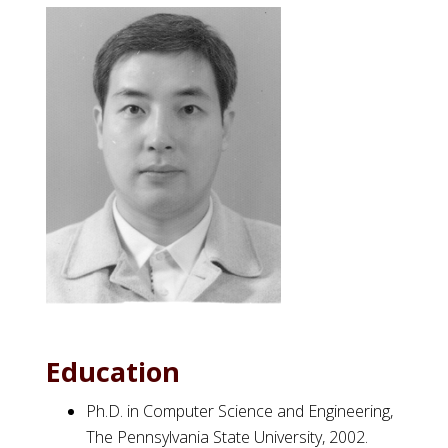
Education
Ph.D. in Computer Science and Engineering,
The Pennsylvania State University, 2002.