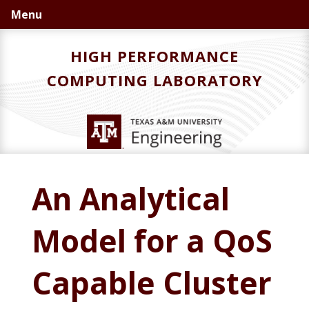
Skip
Skip
Skip
Menu
to
to
to
primary
main
primary
HIGH PERFORMANCE
navigation
content
sidebar
COMPUTING LABORATORY
An Analytical
Model for a QoS
Capable Cluster