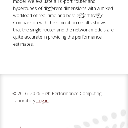
model. We evaluate a 16-port router and
hypercubes of di erent dimensions with a mixed
workload of real-time and best-e ort trac.
Comparison with the simulation results shows
that the single router and the network models are
quite accurate in providing the performance
estimates.
© 2016–2026 High Performance Computing
Laboratory
Log in