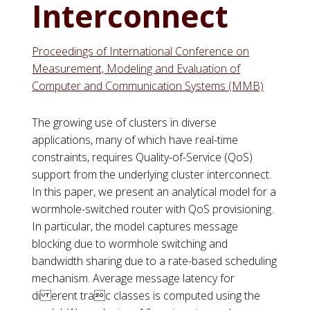
Interconnect
Proceedings of International Conference on
Measurement, Modeling and Evaluation of
Computer and Communication Systems (MMB)
The growing use of clusters in diverse
applications, many of which have real-time
constraints, requires Quality-of-Service (QoS)
support from the underlying cluster interconnect.
In this paper, we present an analytical model for a
wormhole-switched router with QoS provisioning.
In particular, the model captures message
blocking due to wormhole switching and
bandwidth sharing due to a rate-based scheduling
mechanism. Average message latency for
di erent trac classes is computed using the