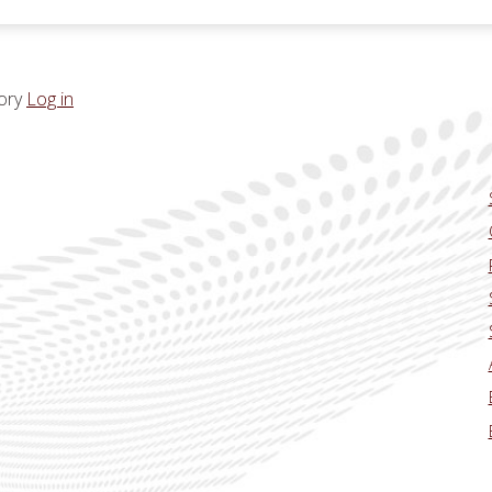
ory
Log in