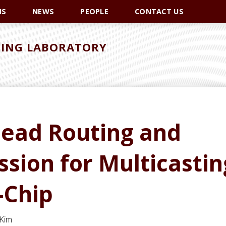
NS
NEWS
PEOPLE
CONTACT US
ING LABORATORY
head Routing and
ion for Multicastin
-Chip
 Kim