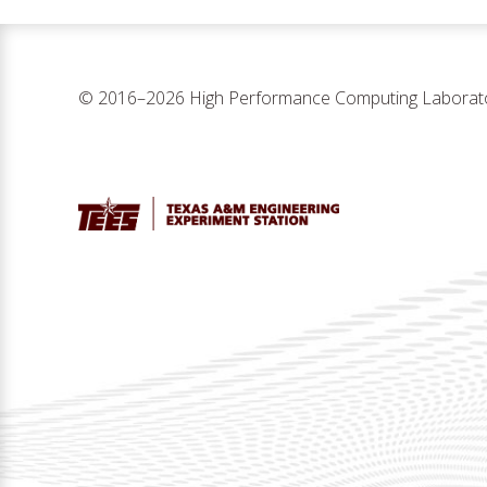
© 2016–2026 High Performance Computing Laborat