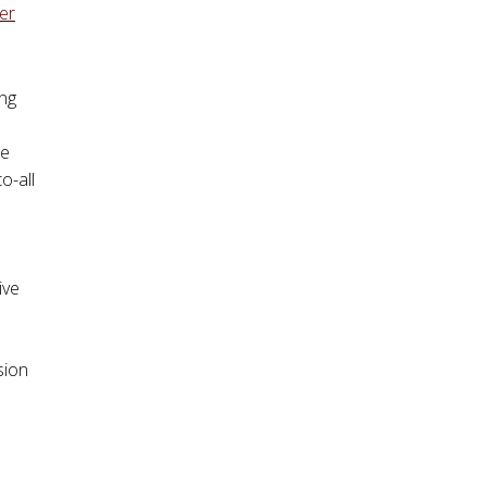
er
ing
he
o-all
ive
sion
.