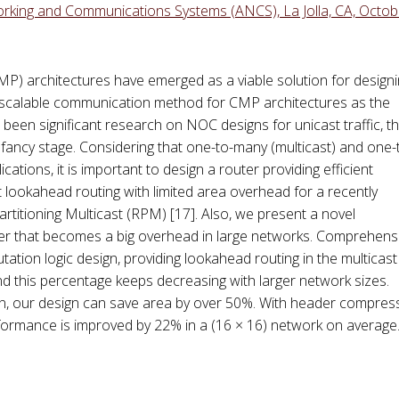
king and Communications Systems (ANCS), La Jolla, CA, Octob
P) architectures have emerged as a viable solution for design
scalable communication method for CMP architectures as the
been significant research on NOC designs for unicast traffic, t
 infancy stage. Considering that one-to-many (multicast) and one-t
tions, it is important to design a router providing efficient
nt lookahead routing with limited area overhead for a recently
rtitioning Multicast (RPM) [17]. Also, we present a novel
er that becomes a big overhead in large networks. Comprehens
ation logic design, providing lookahead routing in the multicast
d this percentage keeps decreasing with larger network sizes.
n, our design can save area by over 50%. With header compres
formance is improved by 22% in a (16 × 16) network on average