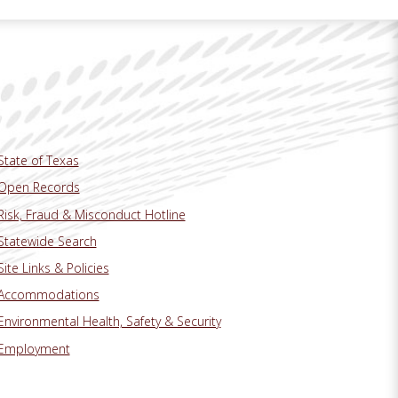
State of Texas
Open Records
Risk, Fraud & Misconduct Hotline
Statewide Search
Site Links & Policies
Accommodations
Environmental Health, Safety & Security
Employment