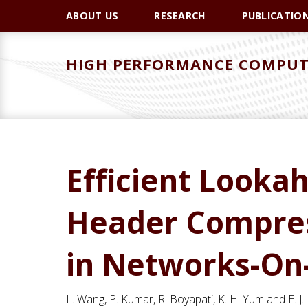
Skip
Skip
Skip
ABOUT US
RESEARCH
PUBLICATIO
to
to
to
primary
main
primary
HIGH PERFORMANCE COMPUT
navigation
content
sidebar
Efficient Looka
Header Compress
in Networks-On
L. Wang, P. Kumar, R. Boyapati, K. H. Yum and E. J.