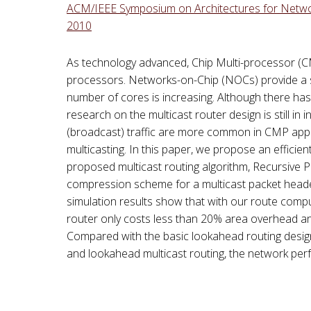
ACM/IEEE Symposium on Architectures for Networ
2010
As technology advanced, Chip Multi-processor (CM
processors. Networks-on-Chip (NOCs) provide a 
number of cores is increasing. Although there has 
research on the multicast router design is still in
(broadcast) traffic are more common in CMP applica
multicasting. In this paper, we propose an efficie
proposed multicast routing algorithm, Recursive Pa
compression scheme for a multicast packet head
simulation results show that with our route comput
router only costs less than 20% area overhead an
Compared with the basic lookahead routing desig
and lookahead multicast routing, the network per