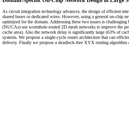
Domain-Specific On-Chip Network Design in Large S
As circuit integration technology advances, the design of efficient i
shared buses or dedicated wires. However, using a general on-chip ne
optimized for the domain. Addressing these two issues is challengin
(NUCAs) use wormhole-routed 2D mesh networks to improve the perfo
cache area). Also the network delay is significantly large (63% of ca
systems. We propose a single-cycle router architecture that can effic
delivery. Finally we propose a deadlock-free XYX routing algorithm 