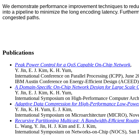
We demonstrate performance improvement techniques to reduc
into a pipeline to minimize the long encoding latency. Furt
congested paths.
Publications
Peak Power Control for a QoS Capable On-Chip Network
,
Y. Jin, E. J. Kim, K. H. Yum,
International Conference on Parallel Processing (ICPP), June 
IBM Austin Conference on Energy-Efficient Design (ACEED),
A Domain-Specific On-Chip Network Design for Large Scale 
Y. Jin, E. J. Kim, K. H. Yum,
International Symposium on High-Performance Computer Arch
Adaptive Data Compression for High-Performance Low-Powe
Y. Jin, K. H. Yum, E. J. Kim,
International Symposium on Microarchitecture (MICRO), No
Recursive Partitioning Multicast: A Bandwidth-Efficient Rout
L. Wang, Y. Jin, H. J. Kim and E. J. Kim,
International Symposium on Networks-on-Chip (NOCS), San