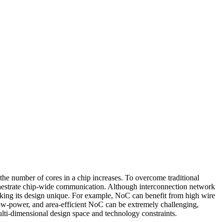
e number of cores in a chip increases. To overcome traditional
hestrate chip-wide communication. Although interconnection network
aking its design unique. For example, NoC can benefit from high wire
low-power, and area-efficient NoC can be extremely challenging,
ulti-dimensional design space a
nd technology constraints.