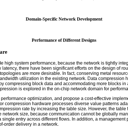
Domain-Specific Network Development
Performance of Different Designs
are
vide high system performance, because the network is tightly int
 latency, there have been significant efforts on the design of ro
opologies are more desirable. In fact, conserving metal resourc
andwidth utilization in the existing network. Data compressio
by compressing block data and accommodating more blocks in a
pression is explored in the on-chip network domain for perform
k performance optimization, and propose a cost-effective imple
e for compression hardware processes diverse value patterns adapt
pression rate by increasing the table size. However, the table
the network size, because communication cannot be globally man
a single entry across different flows. In addition, a managemen
of-order delivery in a network.