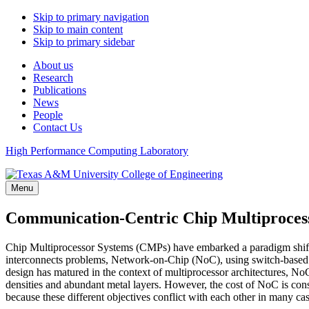
Skip to primary navigation
Skip to main content
Skip to primary sidebar
About us
Research
Publications
News
People
Contact Us
High Performance Computing Laboratory
Menu
Communication-Centric Chip Multiproces
Chip Multiprocessor Systems (CMPs) have embarked a paradigm shift f
interconnects problems, Network-on-Chip (NoC), using switch-based 
design has matured in the context of multiprocessor architectures, N
densities and abundant metal layers. However, the cost of NoC is con
because these different objectives conflict with each other in many 