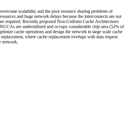
 overcome scalability and the poor resource sharing problems of
resources and huge network delays because the interconnects are not
n are required. Recently proposed Non-Uniform Cache Architectures
NUCAs are underutilized and occupy considerable chip area (52% of
optimize cache operations and design the network in large scale cache
RU replacement, where cache replacement overlaps with data request
e network.