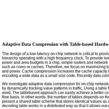
Adaptive Data Compression with Table-based Hardw
The design of a low-latency on-chip network is critical to pro
hierarchy operating with a high frequency clock. To provide low
power and area budgets in a chip, simple routers and network t
such as cores or caches. Therefore, we focus on maximizing b
and power. Cache compression increases the cache capacity 
encoding a wide data as a small size code. Recently data com
We investigate adaptive data compression for on-chip networ
by dynamically tracking value patterns in traffic. Using a tabl
word. The tablebased approach can easily achieve a better com
flow basis. In other words, the number of tables depends on 
present a shared table scheme that stores identical values as 
decoding table works in a distributed way so that it allows out-