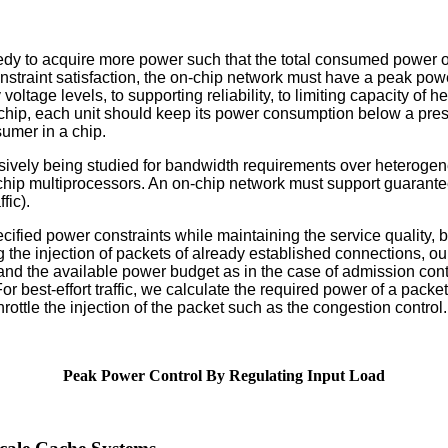
eedy to acquire more power such that the total consumed power
nstraint satisfaction, the on-chip network must have a peak po
voltage levels, to supporting reliability, to limiting capacity of
f a chip, each unit should keep its power consumption below a pre
umer in a chip.
sively being studied for bandwidth requirements over heteroge
 multiprocessors. An on-chip network must support guarantee for
fic).
fied power constraints while maintaining the service quality, b
rottling the injection of packets of already established connectio
nd the available power budget as in the case of admission con
best-effort traffic, we calculate the required power of a packet 
tle the injection of the packet such as the congestion control.
Peak Power Control By Regulating Input Load