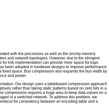
egrated with the processors as well as the onchip memory
uters and network topologies. However, due to the stringent
e for link implementation can provide more space for logic
n has been adopted in hardware designs to improve performance
 fixed space. Bus compression also expands the bus width by
ance and power.
mentation. Our design uses a tablebased compression approach
ively rather than taking static patterns based on zero bits in a
 for compression requires a huge area to keep data values on a
aged in a switched network. To address this problem, we
t protocol for consistency between an encoding table and a