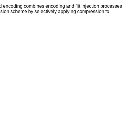
 encoding combines encoding and flit injection processes
sion scheme by selectively applying compression to