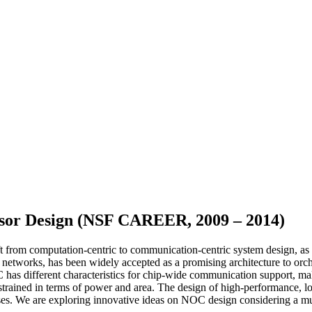
sor Design (NSF CAREER, 2009 – 2014)
rom computation-centric to communication-centric system design, as th
networks, has been widely accepted as a promising architecture to orc
oC has different characteristics for chip-wide communication support, m
strained in terms of power and area. The design of high-performance, 
cases. We are exploring innovative ideas on NOC design considering a m