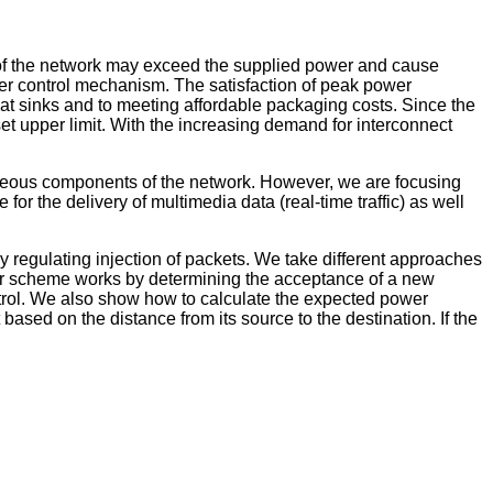
 of the network may exceed the supplied power and cause
wer control mechanism. The satisfaction of peak power
 heat sinks and to meeting affordable packaging costs. Since the
set upper limit. With the increasing demand for interconnect
neous components of the network. However, we are focusing
 the delivery of multimedia data (real-time traffic) as well
y regulating injection of packets. We take different approaches
ns, our scheme works by determining the acceptance of a new
trol. We also show how to calculate the expected power
based on the distance from its source to the destination. If the