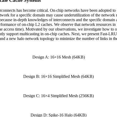
cale Cache Systems
nterconnects has become critical. On-chip networks have been adopted to
twork for a specific domain may cause underutilization of the network 
g because in-depth knowledges of interconnects and the specific domai
rmance of on-chip L2 caches. We observe that network resources in 
che access time). Motivated by our observations, we investigate how to 
iently support multicasting in on-chip caches. Next, we present Fast-L
and a new halo network topology to minimize the number of links in th
Design A: 16×16 Mesh (64KB)
Design B: 16×16 Simplified Mesh (64KB)
Design C: 16×4 Simplified Mesh (256KB)
Design D: Spike-16 Halo (64KB)