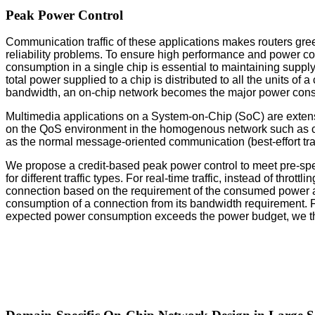
Peak Power Control
Communication traffic of these applications makes routers gr
reliability problems. To ensure high performance and power co
consumption in a single chip is essential to maintaining supply 
total power supplied to a chip is distributed to all the units o
bandwidth, an on-chip network becomes the major power cons
Multimedia applications on a System-on-Chip (SoC) are exten
on the QoS environment in the homogenous network such as chip
as the normal message-oriented communication (best-effort traf
We propose a credit-based peak power control to meet pre-speci
for different traffic types. For real-time traffic, instead of th
connection based on the requirement of the consumed power a
consumption of a connection from its bandwidth requirement. For 
expected power consumption exceeds the power budget, we throt