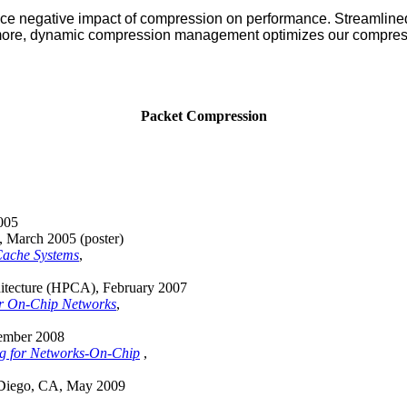
e negative impact of compression on performance. Streamlined
hermore, dynamic compression management optimizes our compres
Packet Compression
2005
 March 2005 (poster)
Cache Systems
,
itecture (HPCA), February 2007
r On-Chip Networks
,
vember 2008
ing for Networks-On-Chip
,
 Diego, CA, May 2009